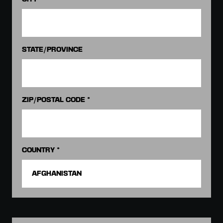
STATE/PROVINCE
ZIP/POSTAL CODE *
COUNTRY *