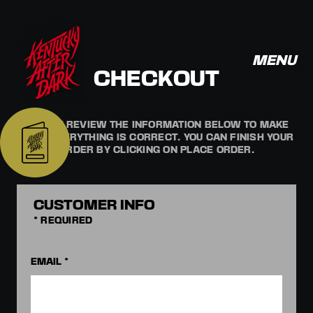
MENU
CHECKOUT
PLEASE REVIEW THE INFORMATION BELOW TO MAKE
SURE EVERYTHING IS CORRECT. YOU CAN FINISH YOUR
ORDER BY CLICKING ON PLACE ORDER.
CUSTOMER INFO
* REQUIRED
EMAIL *