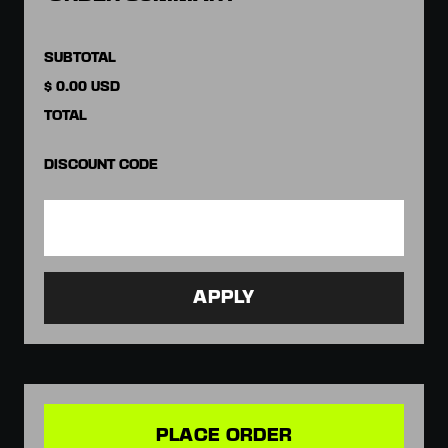
SUBTOTAL
$ 0.00 USD
TOTAL
DISCOUNT CODE
APPLY
PLACE ORDER