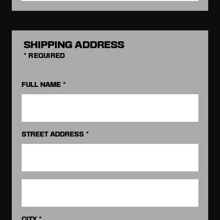
SHIPPING ADDRESS
* REQUIRED
FULL NAME *
STREET ADDRESS *
CITY *