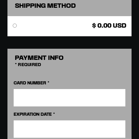
SHIPPING METHOD
$ 0.00 USD
PAYMENT INFO
* REQUIRED
CARD NUMBER *
EXPIRATION DATE *