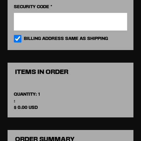
SECURITY CODE *
BILLING ADDRESS SAME AS SHIPPING
ITEMS IN ORDER
QUANTITY: 
1
:
$ 0.00 USD
ORDER SUMMARY