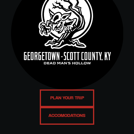
PLAN YOUR TRIP
ACCOMODATIONS