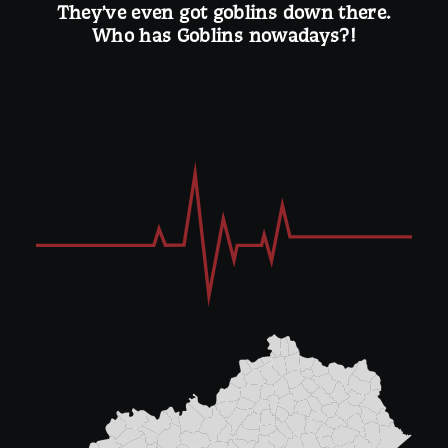
They’ve even got goblins down there.
Who has Goblins nowadays?!