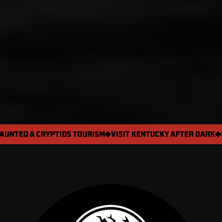
AUNTED & CRYPTIDS TOURISM
VISIT KENTUCKY AFTER DARK

