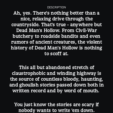
DESCRIPTION
Ah, yes. There’s nothing better than a
nice, relaxing drive through the
countryside. That’s true - anywhere but
Dead Man’s Hollow. From Civil-War
butchery to roadside bandits and even
rumors of ancient creatures, the violent
history of Dead Man’s Hollow is nothing
to scoff at.
This all but abandoned stretch of
claustrophobic and winding highway is
the source of countless bloody, haunting,
and ghoulish stories passed down both in
written record and by word of mouth.
You just know the stories are scary if
nobody wants to write ‘em down.